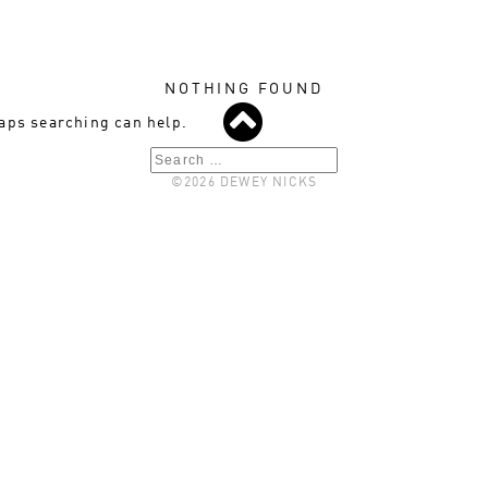
NOTHING FOUND
haps searching can help.
Search
©2026 DEWEY NICKS