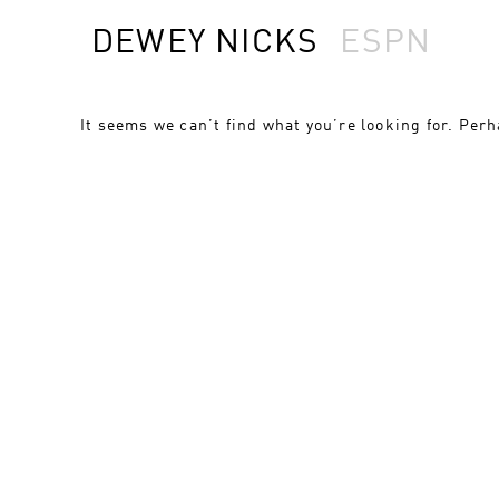
DEWEY NICKS
ESPN
It seems we can’t find what you’re looking for. Per