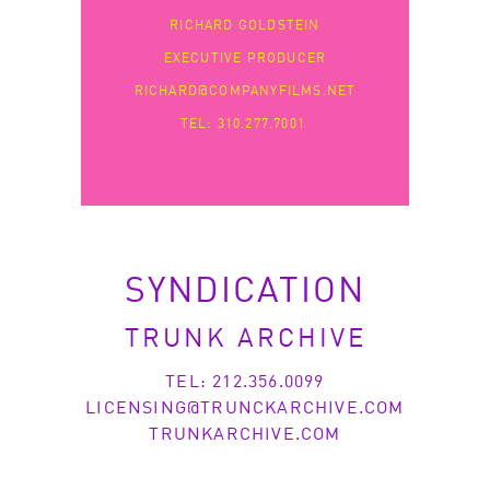
RICHARD GOLDSTEIN
EXECUTIVE PRODUCER
RICHARD@COMPANYFILMS.NET
TEL: 310.277.7001
SYNDICATION
TRUNK ARCHIVE
TEL: 212.356.0099
LICENSING@TRUNCKARCHIVE.COM
TRUNKARCHIVE.COM