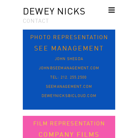
DEWEY NICKS
CONTACT
SKIP TO
CONTENT
PHOTO REPRESENTATION
SEE MANAGEMENT
JOHN SHEGDA
JOHN@SEEMANAGEMENT.COM
TEL: 212. 255.2500
SEEMANAGEMENT.COM
DEWEYNICKS@ICLOUD.COM
FILM REPRESENTATION
COMPANY FILMS