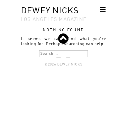
DEWEY NICKS
LOS ANGELES MAGAZINE
SKIP TO
CONTENT
NOTHING FOUND
It seems we can’t find what you’re
looking for. Perhaps searching can help.
Search
©2026 DEWEY NICKS