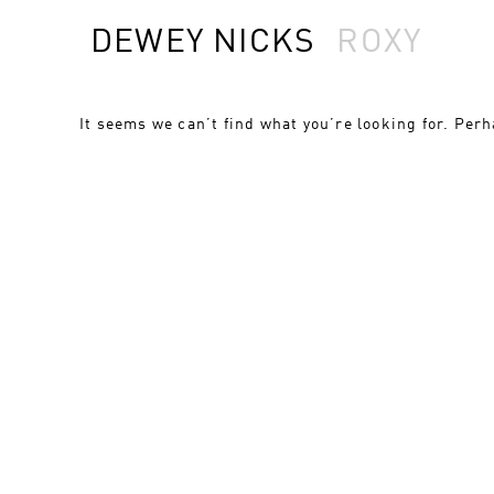
DEWEY NICKS
ROXY
It seems we can’t find what you’re looking for. Per