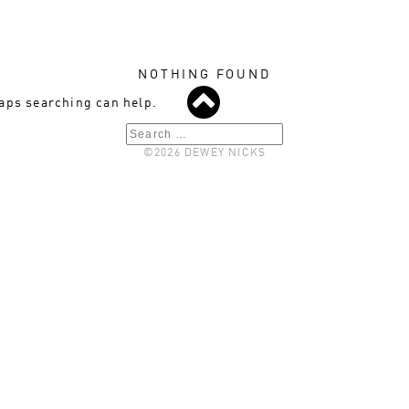
NOTHING FOUND
haps searching can help.
Search
©2026 DEWEY NICKS