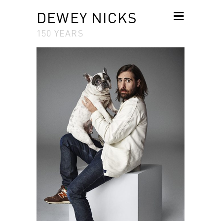
DEWEY NICKS
150 YEARS
SKIP TO
CONTENT