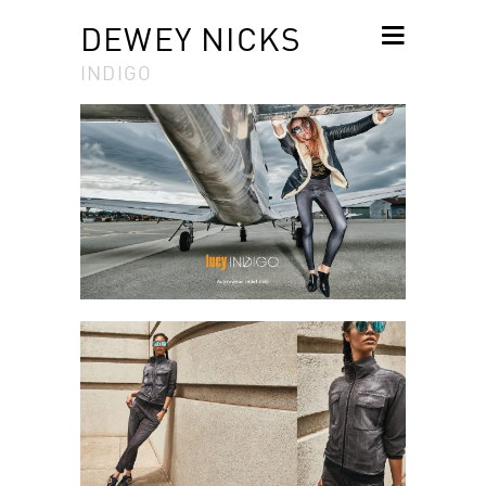
DEWEY NICKS
INDIGO
SKIP TO
CONTENT