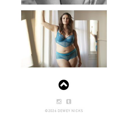
©2026 DEWEY NICKS