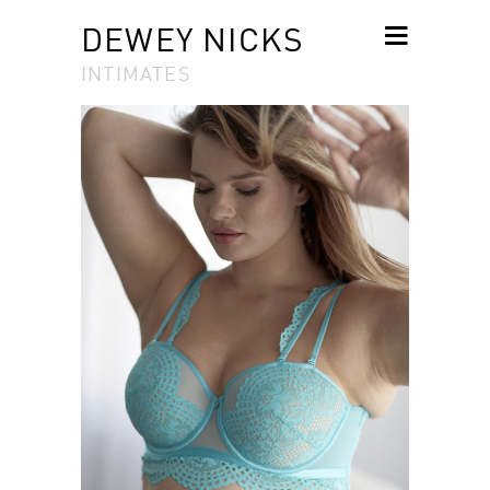
DEWEY NICKS
INTIMATES
SKIP TO
CONTENT