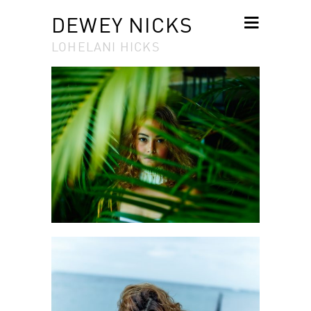
DEWEY NICKS
LOHELANI HICKS
SKIP TO
CONTENT