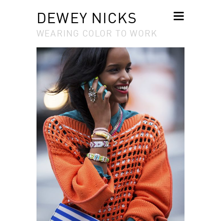
DEWEY NICKS
WEARING COLOR TO WORK
SKIP TO
CONTENT