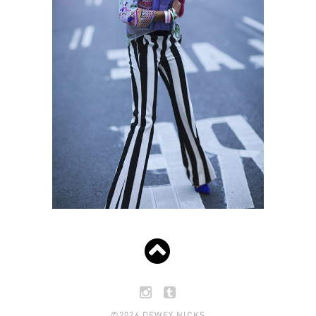
©2026 DEWEY NICKS