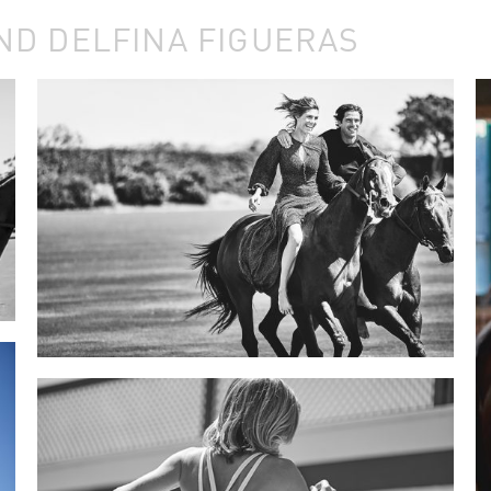
ND DELFINA FIGUERAS