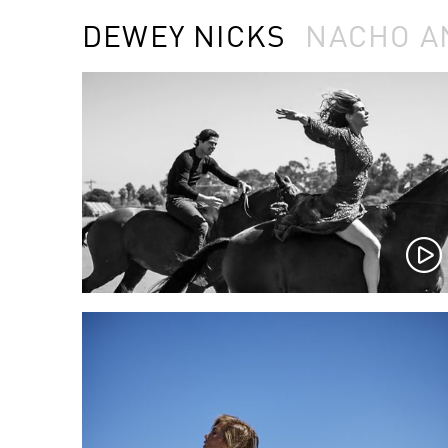
DEWEY NICKS
NACHO A