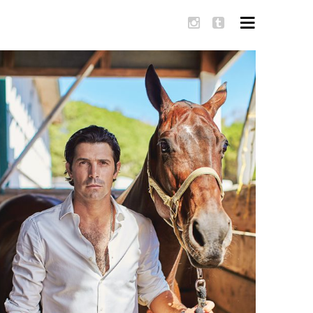
SKIP TO
CONTENT